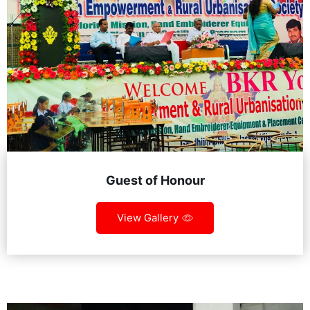
Guest of Honour
View Gallery