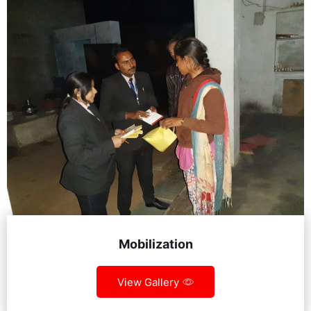
Mobilization
View Gallery