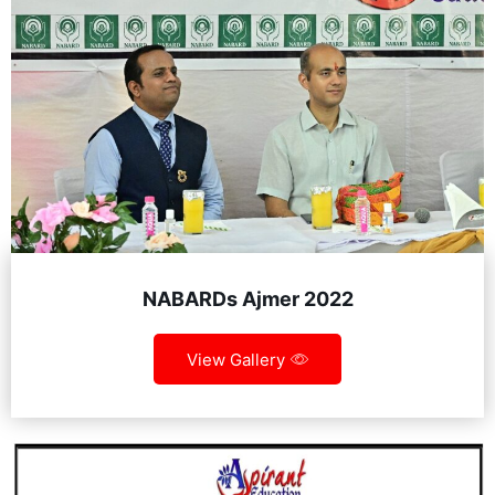
NABARDs Ajmer 2022
View Gallery