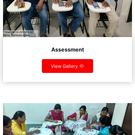
Assessment
View Gallery