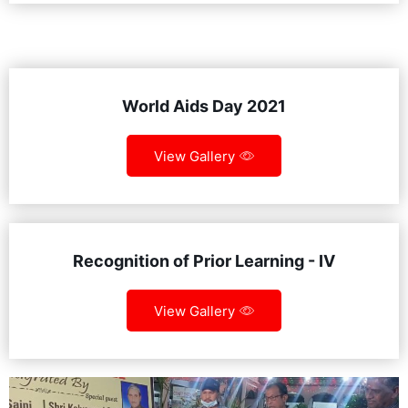
World Aids Day 2021
View Gallery
Recognition of Prior Learning - IV
View Gallery