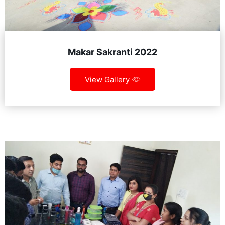
Makar Sakranti 2022
View Gallery