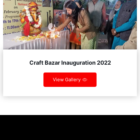
Craft Bazar Inauguration 2022
View Gallery