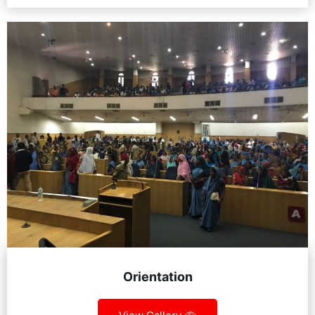
Orientation