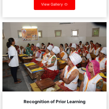
View Gallery
Recognition of Prior Learning