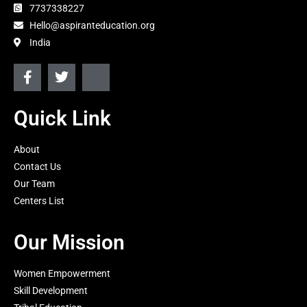
7737338227
Hello@aspiranteducation.org
India
F
T
J
a
w
k
c
i
i
e
t
-
Quick Link
b
t
i
o
e
n
About
o
r
s
k
t
Contact Us
-
a
Our Team
f
g
Centers List
r
a
m
Our Mission
-
1
-
Women Empowerment
l
Skill Development
i