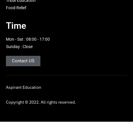
Tribal Education
g
Food Relief
h
t
Time
Mon - Sat : 08:00 - 17:00
Sunday : Close
Contact US
Aspirant Education
Copyright © 2022. All rights reserved.