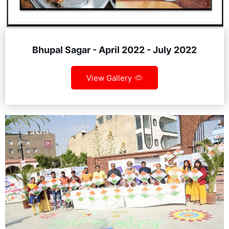
Bhupal Sagar - April 2022 - July 2022
View Gallery