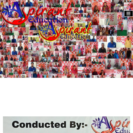
Activity
Donate
2024
Us