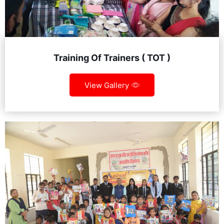
Training Of Trainers ( TOT )
View Gallery