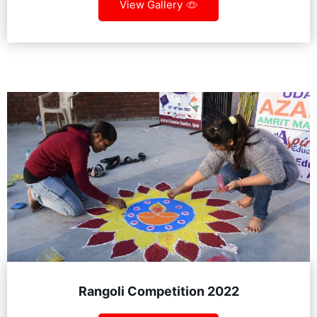
View Gallery
Rangoli Competition 2022