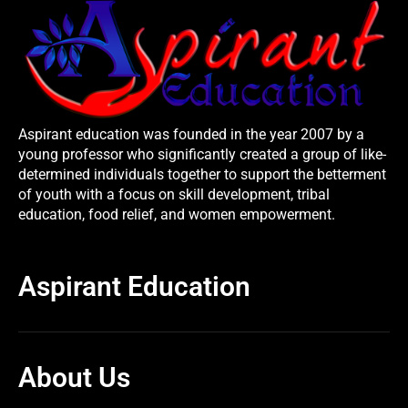
Aspirant education was founded in the year 2007 by a
young professor who significantly created a group of like-
determined individuals together to support the betterment
of youth with a focus on skill development, tribal
education, food relief, and women empowerment.
Aspirant Education
About Us