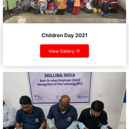
Children Day 2021
View Gallery