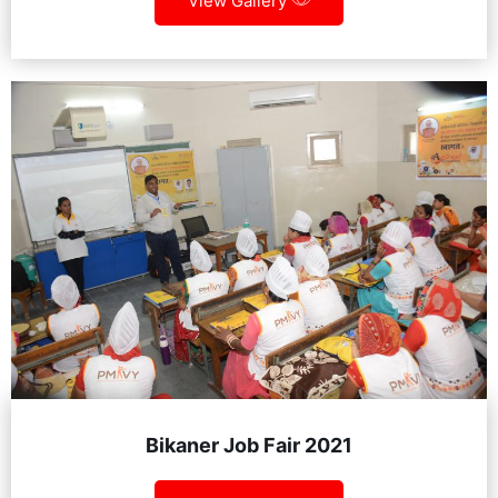
View Gallery
Bikaner Job Fair 2021