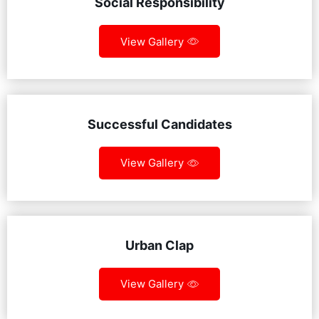
Social Responsibility
View Gallery
Successful Candidates
View Gallery
Urban Clap
View Gallery