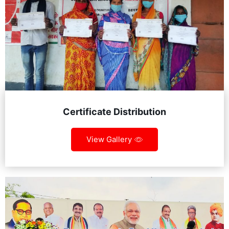
Certificate Distribution
View Gallery