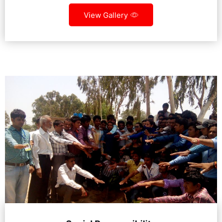
View Gallery