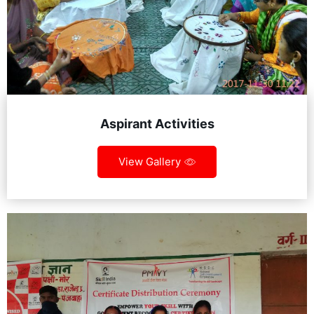
Aspirant Activities
View Gallery