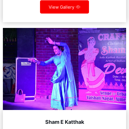
View Gallery
Sham E Katthak