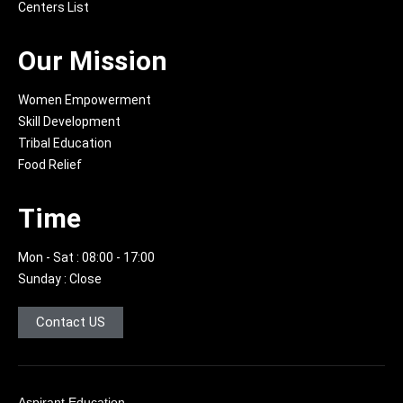
f
g
Centers List
r
a
Our Mission
m
-
1
Women Empowerment
-
Skill Development
l
Tribal Education
i
g
Food Relief
h
t
Time
Mon - Sat : 08:00 - 17:00
Sunday : Close
Contact US
Aspirant Education