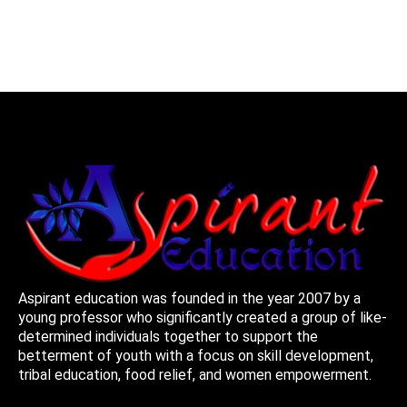
Aspirant education was founded in the year 2007 by a
young professor who significantly created a group of like-
determined individuals together to support the
betterment of youth with a focus on skill development,
tribal education, food relief, and women empowerment.