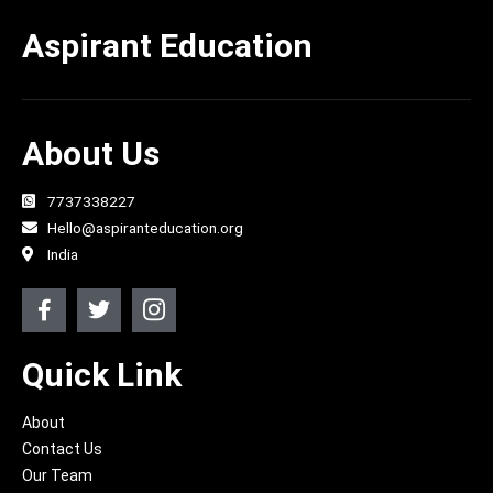
Aspirant Education
About Us
7737338227
Hello@aspiranteducation.org
India
F
T
J
a
w
k
c
i
i
e
t
-
Quick Link
b
t
i
o
e
n
About
o
r
s
k
t
Contact Us
-
a
Our Team