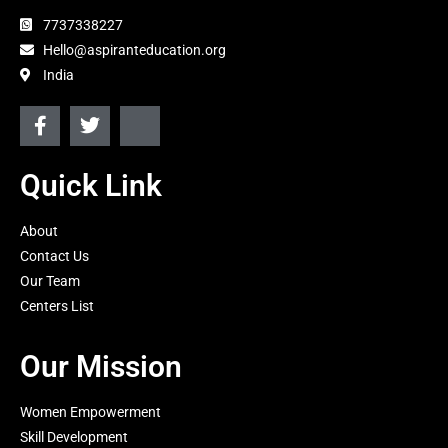
7737338227
Hello@aspiranteducation.org
India
F
T
J
a
w
k
c
i
i
e
t
-
Quick Link
b
t
i
o
e
n
About
o
r
s
k
t
Contact Us
-
a
Our Team
f
g
Centers List
r
a
m
Our Mission
-
1
-
Women Empowerment
l
Skill Development