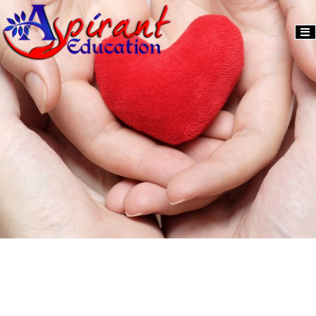
Activity
Donate
2024
Us