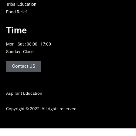
i
Tribal Education
g
Food Relief
h
t
Time
Mon - Sat : 08:00 - 17:00
Sunday : Close
Contact US
Aspirant Education
Copyright © 2022. All rights reserved.