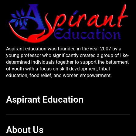
Aspirant education was founded in the year 2007 by a
young professor who significantly created a group of like-
determined individuals together to support the betterment
of youth with a focus on skill development, tribal
education, food relief, and women empowerment.
Aspirant Education
About Us